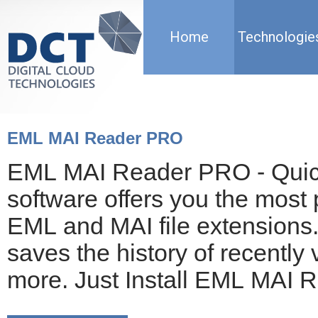
Home
Technologie
EML MAI Reader PRO
EML MAI Reader PRO - Quick 
software offers you the most 
EML and MAI file extensions. 
saves the history of recently 
more. Just Install EML MAI 
mailboxes!