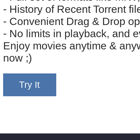
- History of Recent Torrent file
- Convenient Drag & Drop opti
- No limits in playback, and e
Enjoy movies anytime & anywh
now ;)
Try It