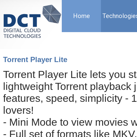
Home
Technologie
Torrent Player Lite
Torrent Player Lite lets you st
lightweight Torrent playback j
features, speed, simplicity - 
lovers! 

- Mini Mode to view movies wh
- Full set of formats like MKV,